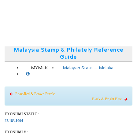
Malaysia Stamp & Philately Reference
Guide
MYMLK
Malayan State — Melaka
Rose-Red & Brown Purple
Black & Bright Blue
EXONUMI STATIC :
22.183.1004
EXONUMI # :