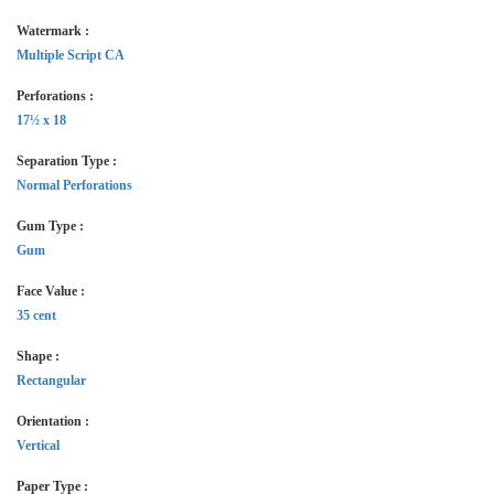
Watermark :
Multiple Script CA
Perforations :
17½ x 18
Separation Type :
Normal Perforations
Gum Type :
Gum
Face Value :
35 cent
Shape :
Rectangular
Orientation :
Vertical
Paper Type :