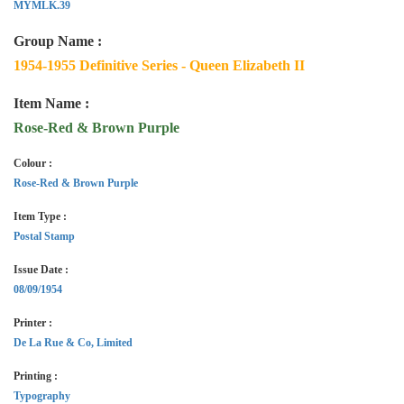
MYMLK.39
Group Name :
1954-1955 Definitive Series - Queen Elizabeth II
Item Name :
Rose-Red & Brown Purple
Colour :
Rose-Red & Brown Purple
Item Type :
Postal Stamp
Issue Date :
08/09/1954
Printer :
De La Rue & Co, Limited
Printing :
Typography