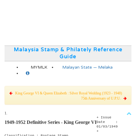
Malaysia Stamp & Philately Reference
Guide
MYMLK
Malayan State — Melaka
King George VI & Queen Elizabeth : Silver Royal Wedding (1923 - 1948)
75th Anniversary of U.P.U.
1.
+ Issue
1949-1952 Definitive Series - King George VI
Date :
01/03/1949
+
Classification : Postage Stamp