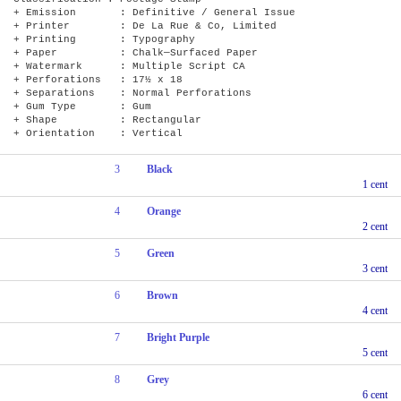
+ Emission : Definitive / General Issue
+ Printer : De La Rue & Co, Limited
+ Printing : Typography
+ Paper : Chalk—Surfaced Paper
+ Watermark : Multiple Script CA
+ Perforations : 17½ x 18
+ Separations : Normal Perforations
+ Gum Type : Gum
+ Shape : Rectangular
+ Orientation : Vertical
3
Black
1 cent
4
Orange
2 cent
5
Green
3 cent
6
Brown
4 cent
7
Bright Purple
5 cent
8
Grey
6 cent