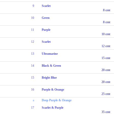
9
Scarlet
8 cent
10
Green
8 cent
11
Purple
10 cent
12
Scarlet
12 cent
13
Ultramarine
15 cent
14
Black & Green
20 cent
15
Bright Blue
20 cent
16
Purple & Orange
25 cent
a
Deep Purple & Orange
17
Scarlet & Purple
35 cent