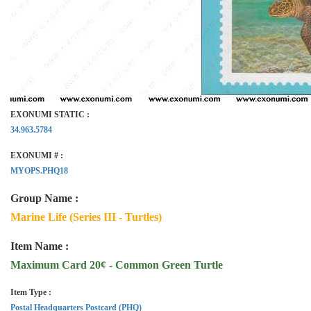
EXONUMI STATIC :
34.963.5784
EXONUMI # :
MYOPS.PHQ18
Group Name :
Marine Life (Series III - Turtles)
Item Name :
Maximum Card 20¢ - Common Green Turtle
Item Type :
Postal Headquarters Postcard (PHQ)