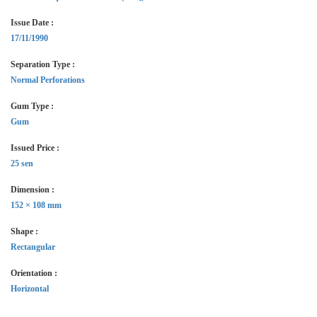
Issue Date :
17/11/1990
Separation Type :
Normal Perforations
Gum Type :
Gum
Issued Price :
25 sen
Dimension :
152 × 108 mm
Shape :
Rectangular
Orientation :
Horizontal