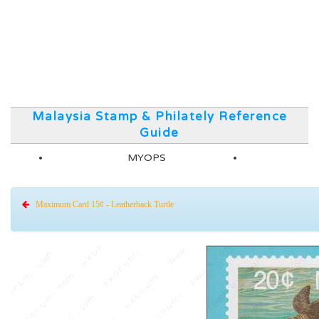
Malaysia Stamp & Philately Reference
Guide
MYOPS
Maximum Card 15¢ - Leatherback Turtle