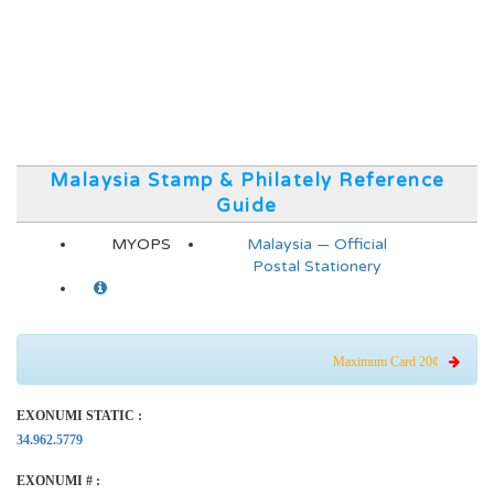
Malaysia Stamp & Philately Reference
Guide
MYOPS
Malaysia — Official
Postal Stationery
Maximum Card 20¢
EXONUMI STATIC :
34.962.5779
EXONUMI # :