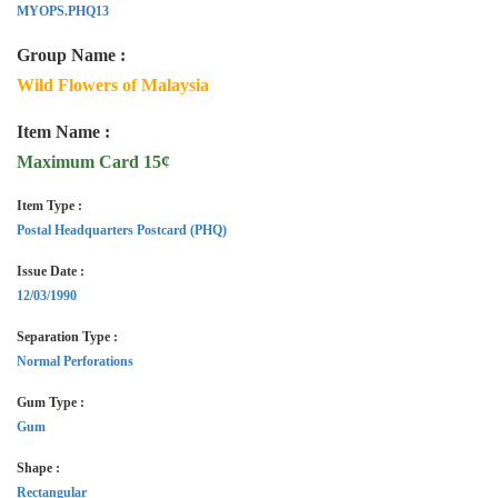
MYOPS.PHQ13
Group Name :
Wild Flowers of Malaysia
Item Name :
Maximum Card 15¢
Item Type :
Postal Headquarters Postcard (PHQ)
Issue Date :
12/03/1990
Separation Type :
Normal Perforations
Gum Type :
Gum
Shape :
Rectangular