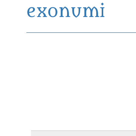
exonumi
Exonumia Collection Manager