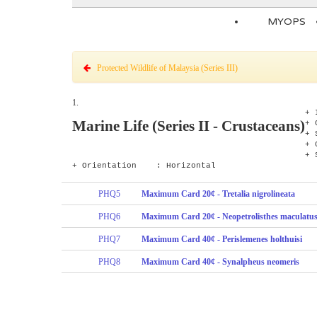
MYOPS
Protected Wildlife of Malaysia (Series III)
1.
+ 
Marine Life (Series II - Crustaceans)
+ 
+ 
+
+
+ Orientation : Horizontal
PHQ5
Maximum Card 20¢ - Tretalia nigrolineata
PHQ6
Maximum Card 20¢ - Neopetrolisthes maculatu
PHQ7
Maximum Card 40¢ - Perislemenes holthuisi
PHQ8
Maximum Card 40¢ - Synalpheus neomeris