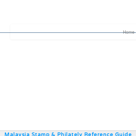
Home
Malaysia Stamp & Philately Reference Guide