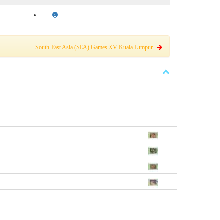
South-East Asia (SEA) Games XV Kuala Lumpur