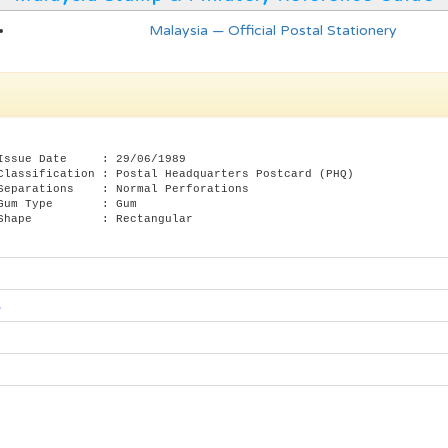
Malaysia — Official Postal Stationery
Issue Date : 29/06/1989
Classification : Postal Headquarters Postcard (PHQ)
Separations : Normal Perforations
 Gum Type : Gum
 Shape : Rectangular
s