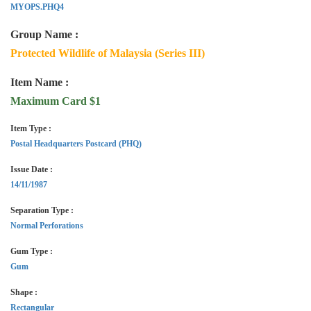
MYOPS.PHQ4
Group Name :
Protected Wildlife of Malaysia (Series III)
Item Name :
Maximum Card $1
Item Type :
Postal Headquarters Postcard (PHQ)
Issue Date :
14/11/1987
Separation Type :
Normal Perforations
Gum Type :
Gum
Shape :
Rectangular