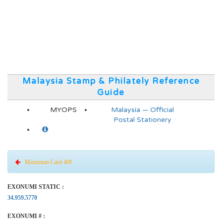
Malaysia Stamp & Philately Reference
Guide
MYOPS
Malaysia — Official
Postal Stationery
Maximum Card 40¢
EXONUMI STATIC :
34.959.5770
EXONUMI # :