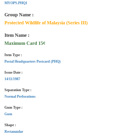
MYOPS.PHQ1
Group Name :
Protected Wildlife of Malaysia (Series III)
Item Name :
Maximum Card 15¢
Item Type :
Postal Headquarters Postcard (PHQ)
Issue Date :
14/11/1987
Separation Type :
Normal Perforations
Gum Type :
Gum
Shape :
Rectangular