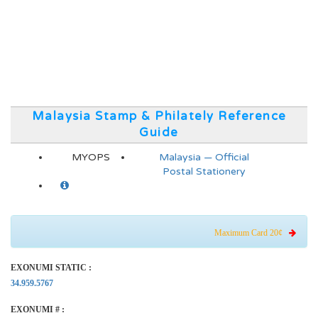
Malaysia Stamp & Philately Reference
Guide
MYOPS
Malaysia — Official
Postal Stationery
Maximum Card 20¢
EXONUMI STATIC :
34.959.5767
EXONUMI # :