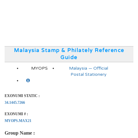
Malaysia Stamp & Philately Reference
Guide
MYOPS
Malaysia — Official
Postal Stationery
EXONUMI STATIC :
34.1445.7266
EXONUMI # :
MYOPS.MAX21
Group Name :