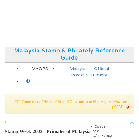
Malaysia Stamp & Philately Reference
Guide
MYOPS
Malaysia — Official
Postal Stationery
XIII Conference of Heads of State of Government of Non-Aligned Movement
(NAM)
1.
+ Issue
Stamp Week 2003 - Primates of Malaysia
Date :
16/12/2003