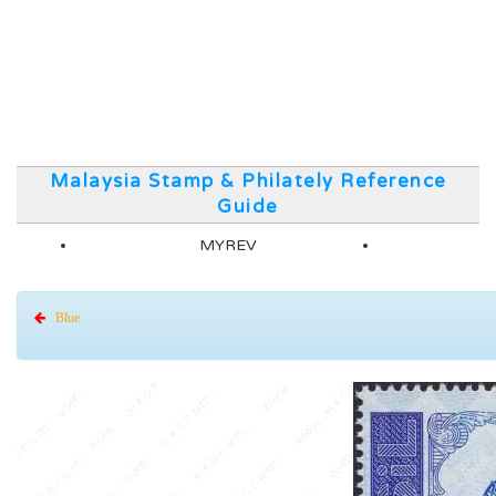
Malaysia Stamp & Philately Reference
Guide
MYREV
Blue