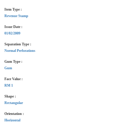
Item Type :
Revenue Stamp
Issue Date :
01/02/2009
Separation Type :
Normal Perforations
Gum Type :
Gum
Face Value :
RM 1
Shape :
Rectangular
Orientation :
Horizontal