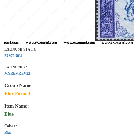
EXONUMI STATIC :
35.970.5831
EXONUMI # :
MYREV.REV22
Group Name :
Blue Format
Item Name :
Blue
Colour :
Blue