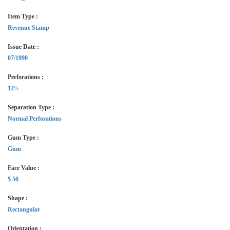
Item Type :
Revenue Stamp
Issue Date :
07/1990
Perforations :
12½
Separation Type :
Normal Perforations
Gum Type :
Gum
Face Value :
$ 50
Shape :
Rectangular
Orientation :