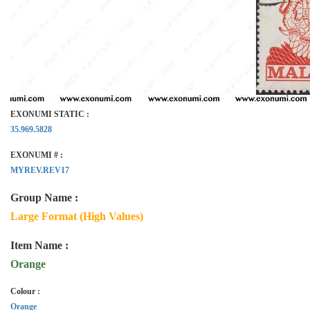
EXONUMI STATIC :
35.969.5828
EXONUMI # :
MYREV.REV17
Group Name :
Large Format (High Values)
Item Name :
Orange
Colour :
Orange