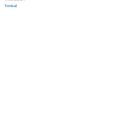
Vertical