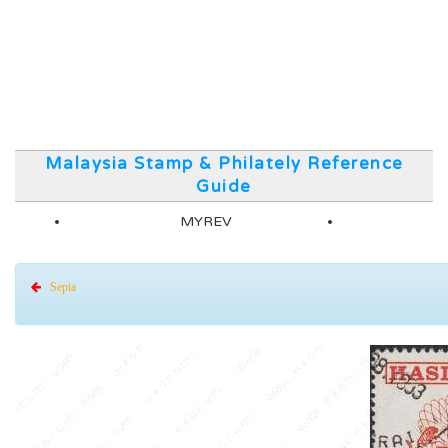
Malaysia Stamp & Philately Reference
Guide
MYREV
Sepia