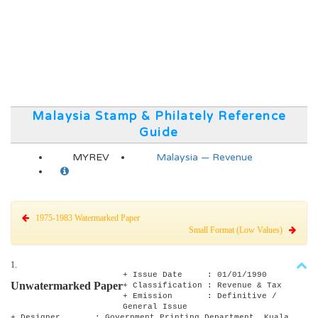
Malaysia Stamp & Philately Reference
Guide
MYREV
Malaysia — Revenue
1975-1983 Watermarked Paper
Small Format (Low Values)
1.
+ Issue Date : 01/01/1990
Unwatermarked Paper
+ Classification : Revenue & Tax
+ Emission : Definitive /
General Issue
+ Designer : Government Printing Department, Kuala