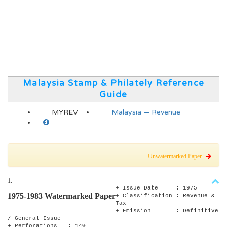
Malaysia Stamp & Philately Reference
Guide
MYREV
Malaysia — Revenue
Unwatermarked Paper
1.
+ Issue Date : 1975
1975-1983 Watermarked Paper
+ Classification : Revenue &
Tax
+ Emission : Definitive
/ General Issue
+ Perforations : 14½