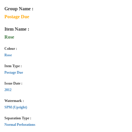
Group Name :
Postage Due
Item Name :
Rose
Colour :
Rose
Item Type :
Postage Due
Issue Date :
2012
Watermark :
SPM (Upright)
Separation Type :
Normal Perforations