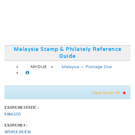
Malaysia Stamp & Philately Reference
Guide
MYDUE
Malaysia — Postage Due
Stamp Sheetlet 50¢
EXONUMI STATIC :
9.864.5255
EXONUMI # :
MYDUE.DUE26