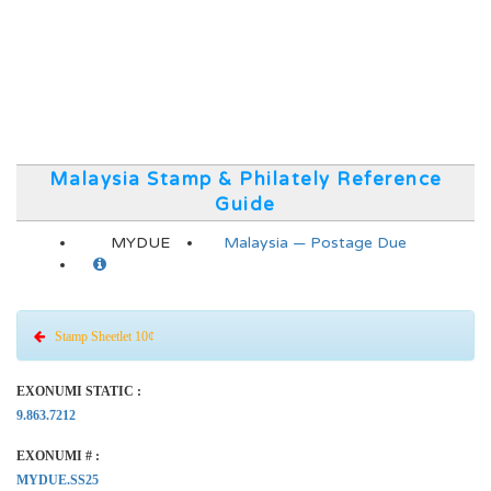
Malaysia Stamp & Philately Reference
Guide
MYDUE
Malaysia — Postage Due
Stamp Sheetlet 10¢
EXONUMI STATIC :
9.863.7212
EXONUMI # :
MYDUE.SS25