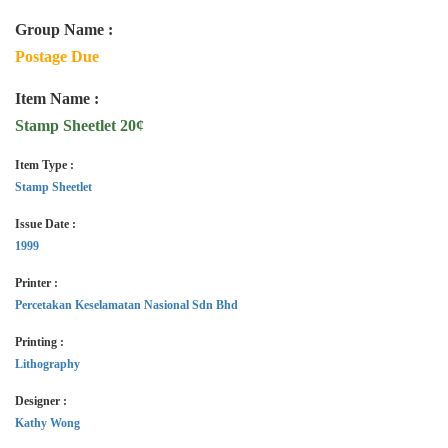
Group Name :
Postage Due
Item Name :
Stamp Sheetlet 20¢
Item Type :
Stamp Sheetlet
Issue Date :
1999
Printer :
Percetakan Keselamatan Nasional Sdn Bhd
Printing :
Lithography
Designer :
Kathy Wong