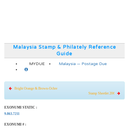
Malaysia Stamp & Philately Reference
Guide
MYDUE
Malaysia — Postage Due
Bright Orange & Brown-Ochre
Stamp Sheetlet 20¢
EXONUMI STATIC :
9.863.7211
EXONUMI # :