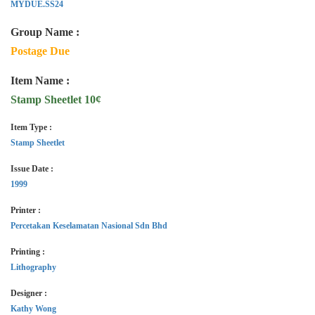
MYDUE.SS24
Group Name :
Postage Due
Item Name :
Stamp Sheetlet 10¢
Item Type :
Stamp Sheetlet
Issue Date :
1999
Printer :
Percetakan Keselamatan Nasional Sdn Bhd
Printing :
Lithography
Designer :
Kathy Wong