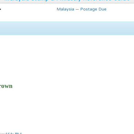
Malaysia — Postage Due
rown