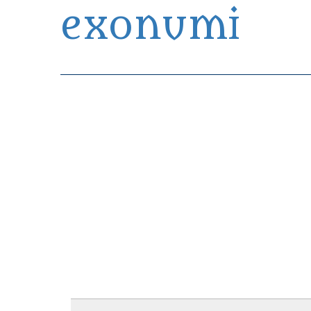
exonumi
Exonumia Collection Manager