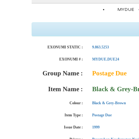
MYDUE
EXONUMI STATIC :
9.863.5253
EXONUMI # :
MYDUE.DUE24
Group Name :
Postage Due
Item Name :
Black & Grey-B
Colour :
Black & Grey-Brown
Item Type :
Postage Due
Issue Date :
1999