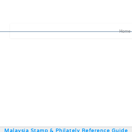
Home
Malaysia Stamp & Philately Reference Guide