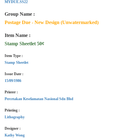
MYDUE.SS22
Group Name :
Postage Due - New Design (Unwatermarked)
Item Name :
Stamp Sheetlet 50¢
Item Type :
Stamp Sheetlet
Issue Date :
15/09/1986
Printer :
Percetakan Keselamatan Nasional Sdn Bhd
Printing :
Lithography
Designer :
Kathy Wong