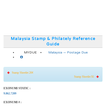
Malaysia Stamp & Philately Reference
Guide
MYDUE
Malaysia — Postage Due
Stamp Sheetlet 20¢
Stamp Sheetlet $1
EXONUMI STATIC :
9.862.7209
EXONUMI # :