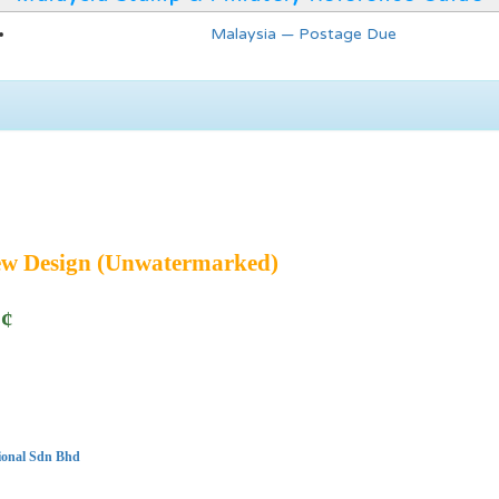
Malaysia — Postage Due
ew Design (Unwatermarked)
5¢
ional Sdn Bhd