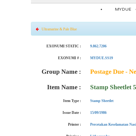
MYDUE
Ultramarine & Pale Blue
EXONUMI STATIC :
9.862.7206
EXONUMI # :
MYDUE.SS19
Group Name :
Postage Due - N
Item Name :
Stamp Sheetlet 
Item Type :
Stamp Sheetlet
Issue Date :
15/09/1986
Printer :
Percetakan Keselamatan Nas