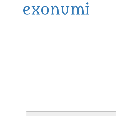
exonumi
Exonumia Collection Manager