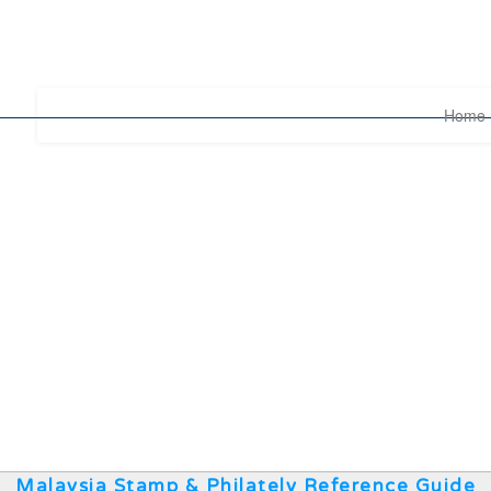
Home
Malaysia Stamp & Philately Reference Guide