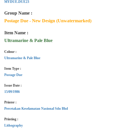
MYDUE.DUE23
Group Name :
Postage Due - New Design (Unwatermarked)
Item Name :
Ultramarine & Pale Blue
Colour :
Ultramarine & Pale Blue
Item Type :
Postage Due
Issue Date :
15/09/1986
Printer :
Percetakan Keselamatan Nasional Sdn Bhd
Printing :
Lithography