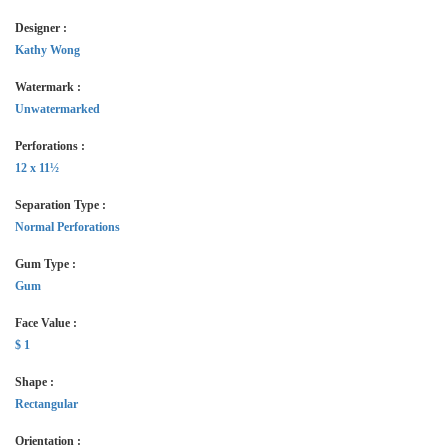
Designer :
Kathy Wong
Watermark :
Unwatermarked
Perforations :
12 x 11½
Separation Type :
Normal Perforations
Gum Type :
Gum
Face Value :
$ 1
Shape :
Rectangular
Orientation :