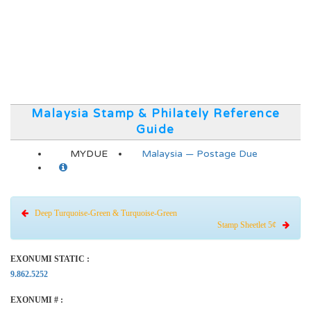
Malaysia Stamp & Philately Reference
Guide
MYDUE
Malaysia — Postage Due
Deep Turquoise-Green & Turquoise-Green
Stamp Sheetlet 5¢
EXONUMI STATIC :
9.862.5252
EXONUMI # :