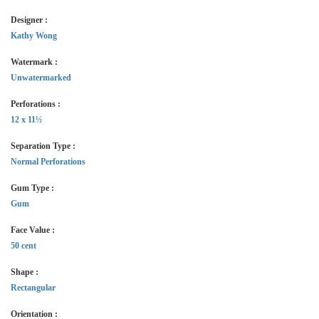
Designer :
Kathy Wong
Watermark :
Unwatermarked
Perforations :
12 x 11½
Separation Type :
Normal Perforations
Gum Type :
Gum
Face Value :
50 cent
Shape :
Rectangular
Orientation :