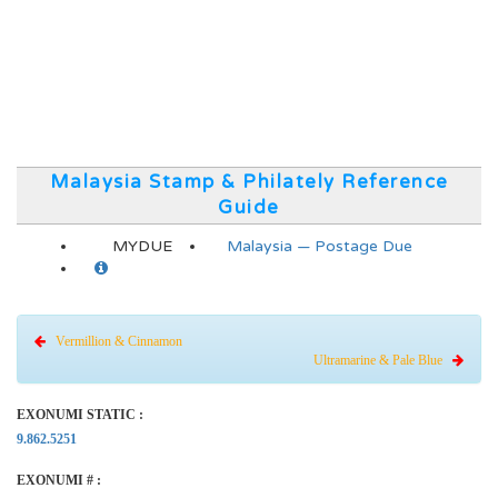
Malaysia Stamp & Philately Reference
Guide
MYDUE
Malaysia — Postage Due
Vermillion & Cinnamon
Ultramarine & Pale Blue
EXONUMI STATIC :
9.862.5251
EXONUMI # :