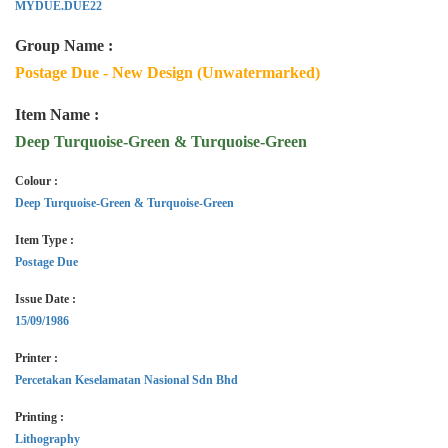
MYDUE.DUE22
Group Name :
Postage Due - New Design (Unwatermarked)
Item Name :
Deep Turquoise-Green & Turquoise-Green
Colour :
Deep Turquoise-Green & Turquoise-Green
Item Type :
Postage Due
Issue Date :
15/09/1986
Printer :
Percetakan Keselamatan Nasional Sdn Bhd
Printing :
Lithography