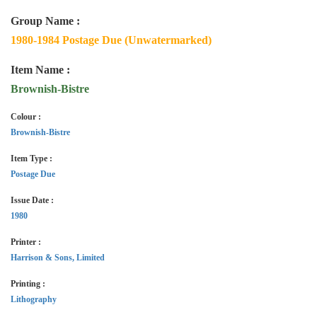
Group Name :
1980-1984 Postage Due (Unwatermarked)
Item Name :
Brownish-Bistre
Colour :
Brownish-Bistre
Item Type :
Postage Due
Issue Date :
1980
Printer :
Harrison & Sons, Limited
Printing :
Lithography