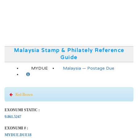
Malaysia Stamp & Philately Reference
Guide
MYDUE
Malaysia — Postage Due
Red-Brown
EXONUMI STATIC :
9.861.5247
EXONUMI # :
MYDUE.DUE18