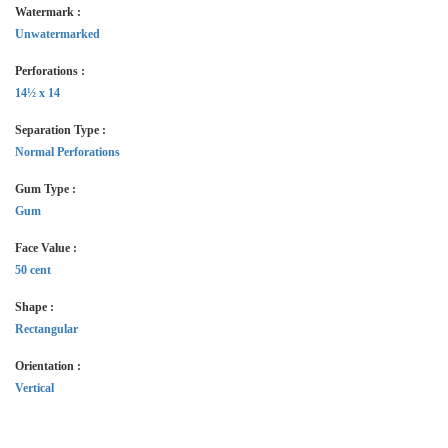
Watermark :
Unwatermarked
Perforations :
14½ x 14
Separation Type :
Normal Perforations
Gum Type :
Gum
Face Value :
50 cent
Shape :
Rectangular
Orientation :
Vertical