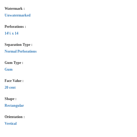
Watermark :
Unwatermarked
Perforations :
14½ x 14
Separation Type :
Normal Perforations
Gum Type :
Gum
Face Value :
20 cent
Shape :
Rectangular
Orientation :
Vertical