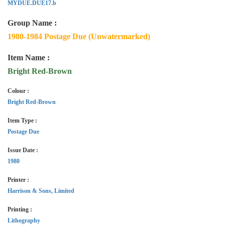
MYDUE.DUE17.b
Group Name :
1980-1984 Postage Due (Unwatermarked)
Item Name :
Bright Red-Brown
Colour :
Bright Red-Brown
Item Type :
Postage Due
Issue Date :
1980
Printer :
Harrison & Sons, Limited
Printing :
Lithography