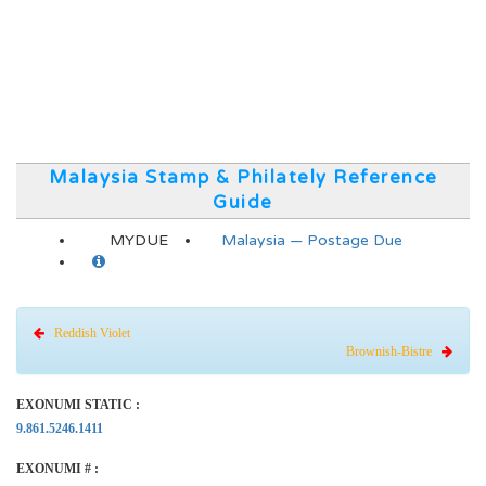
Malaysia Stamp & Philately Reference
Guide
MYDUE
Malaysia — Postage Due
Reddish Violet
Brownish-Bistre
EXONUMI STATIC :
9.861.5246.1411
EXONUMI # :