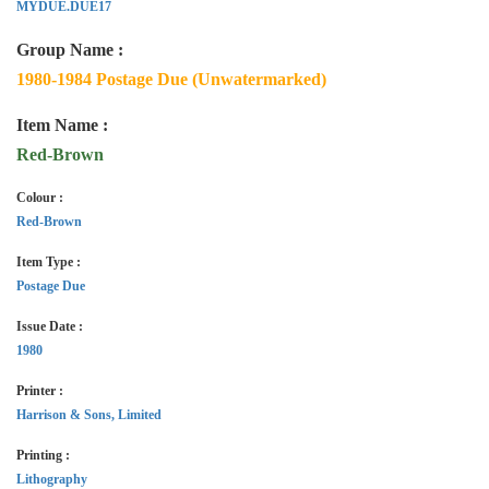
MYDUE.DUE17
Group Name :
1980-1984 Postage Due (Unwatermarked)
Item Name :
Red-Brown
Colour :
Red-Brown
Item Type :
Postage Due
Issue Date :
1980
Printer :
Harrison & Sons, Limited
Printing :
Lithography