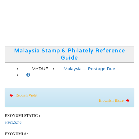
Malaysia Stamp & Philately Reference
Guide
MYDUE
Malaysia — Postage Due
Reddish Violet
Brownish-Bistre
EXONUMI STATIC :
9.861.5246
EXONUMI # :