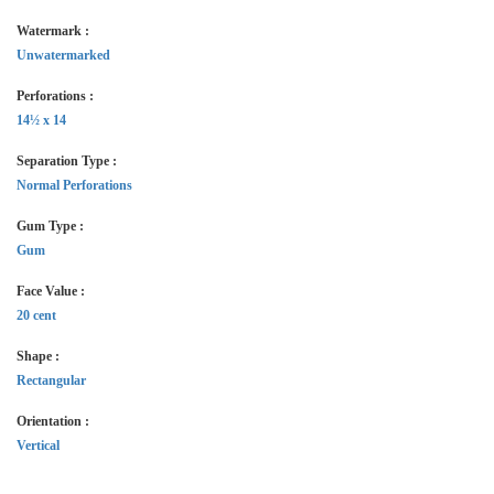
Watermark :
Unwatermarked
Perforations :
14½ x 14
Separation Type :
Normal Perforations
Gum Type :
Gum
Face Value :
20 cent
Shape :
Rectangular
Orientation :
Vertical