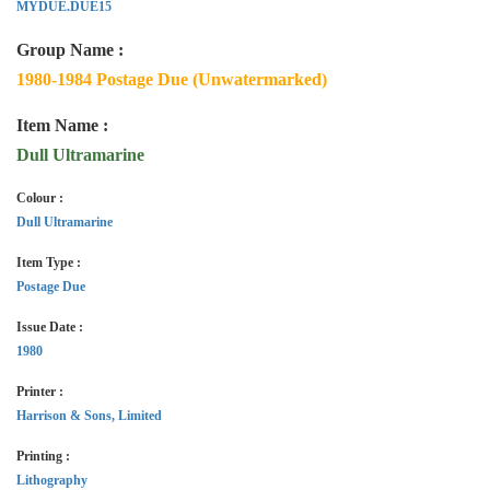
MYDUE.DUE15
Group Name :
1980-1984 Postage Due (Unwatermarked)
Item Name :
Dull Ultramarine
Colour :
Dull Ultramarine
Item Type :
Postage Due
Issue Date :
1980
Printer :
Harrison & Sons, Limited
Printing :
Lithography