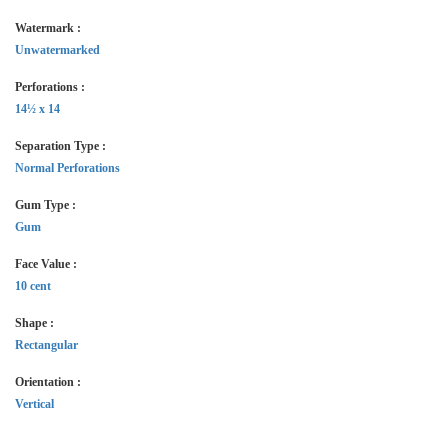
Watermark :
Unwatermarked
Perforations :
14½ x 14
Separation Type :
Normal Perforations
Gum Type :
Gum
Face Value :
10 cent
Shape :
Rectangular
Orientation :
Vertical