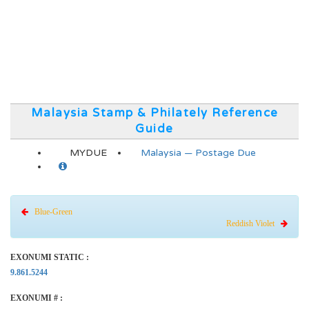
Malaysia Stamp & Philately Reference
Guide
MYDUE
Malaysia — Postage Due
Blue-Green
Reddish Violet
EXONUMI STATIC :
9.861.5244
EXONUMI # :