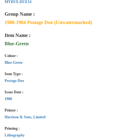
MYDUE.DUE14
Group Name :
1980-1984 Postage Due (Unwatermarked)
Item Name :
Blue-Green
Colour :
Blue-Green
Item Type :
Postage Due
Issue Date :
1980
Printer :
Harrison & Sons, Limited
Printing :
Lithography