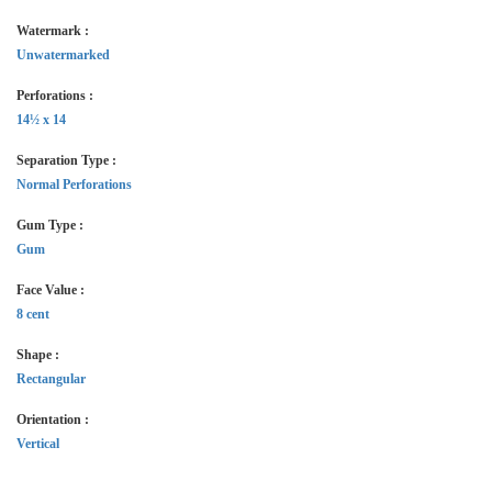
Watermark :
Unwatermarked
Perforations :
14½ x 14
Separation Type :
Normal Perforations
Gum Type :
Gum
Face Value :
8 cent
Shape :
Rectangular
Orientation :
Vertical