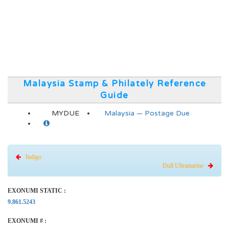
Malaysia Stamp & Philately Reference
Guide
MYDUE
Malaysia — Postage Due
Indigo
Dull Ultramarine
EXONUMI STATIC :
9.861.5243
EXONUMI # :