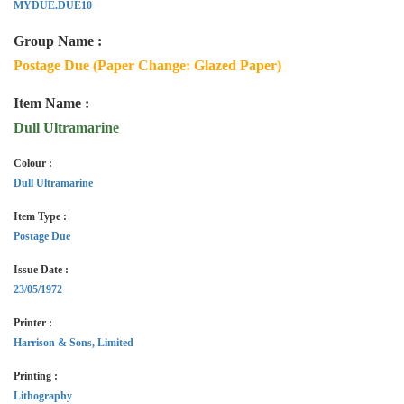
MYDUE.DUE10
Group Name :
Postage Due (Paper Change: Glazed Paper)
Item Name :
Dull Ultramarine
Colour :
Dull Ultramarine
Item Type :
Postage Due
Issue Date :
23/05/1972
Printer :
Harrison & Sons, Limited
Printing :
Lithography