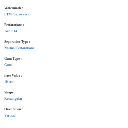
Watermark :
PTM (Sideways)
Perforations :
14½ x 14
Separation Type :
Normal Perforations
Gum Type :
Gum
Face Value :
10 cent
Shape :
Rectangular
Orientation :
Vertical