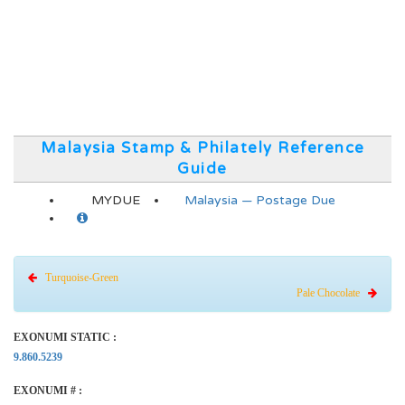
Malaysia Stamp & Philately Reference
Guide
MYDUE
Malaysia — Postage Due
Turquoise-Green
Pale Chocolate
EXONUMI STATIC :
9.860.5239
EXONUMI # :