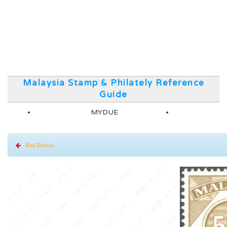
Malaysia Stamp & Philately Reference
Guide
MYDUE
Red-Brown