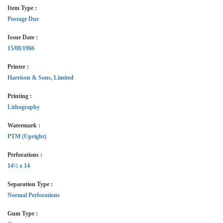
Item Type :
Postage Due
Issue Date :
15/08/1966
Printer :
Harrison & Sons, Limited
Printing :
Lithography
Watermark :
PTM (Upright)
Perforations :
14½ x 14
Separation Type :
Normal Perforations
Gum Type :