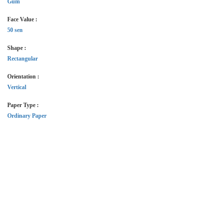
Gum
Face Value :
50 sen
Shape :
Rectangular
Orientation :
Vertical
Paper Type :
Ordinary Paper