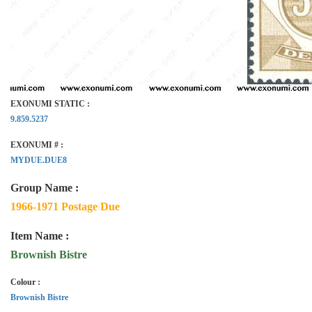
EXONUMI STATIC :
9.859.5237
EXONUMI # :
MYDUE.DUE8
Group Name :
1966-1971 Postage Due
Item Name :
Brownish Bistre
Colour :
Brownish Bistre