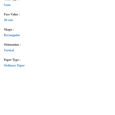
Gum
Face Value :
20 cent
Shape :
Rectangular
Orientation :
Vertical
Paper Type :
Ordinary Paper