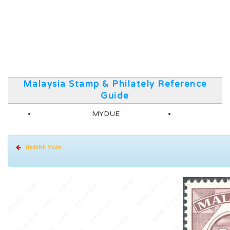
Malaysia Stamp & Philately Reference
Guide
MYDUE
Reddish Violet