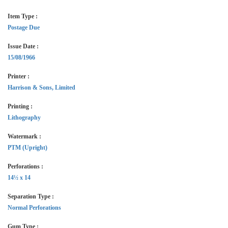
Item Type :
Postage Due
Issue Date :
15/08/1966
Printer :
Harrison & Sons, Limited
Printing :
Lithography
Watermark :
PTM (Upright)
Perforations :
14½ x 14
Separation Type :
Normal Perforations
Gum Type :