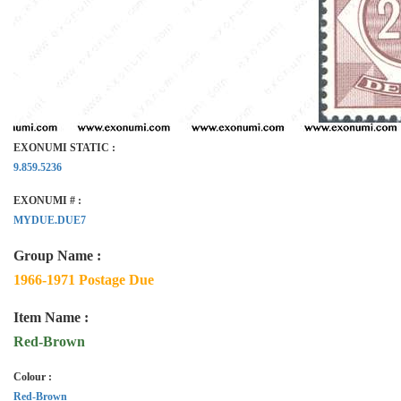
EXONUMI STATIC :
9.859.5236
EXONUMI # :
MYDUE.DUE7
Group Name :
1966-1971 Postage Due
Item Name :
Red-Brown
Colour :
Red-Brown