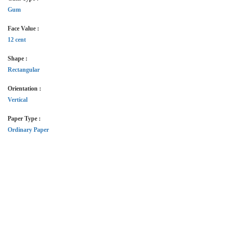
Gum
Face Value :
12 cent
Shape :
Rectangular
Orientation :
Vertical
Paper Type :
Ordinary Paper