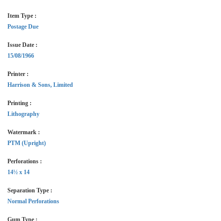
Item Type :
Postage Due
Issue Date :
15/08/1966
Printer :
Harrison & Sons, Limited
Printing :
Lithography
Watermark :
PTM (Upright)
Perforations :
14½ x 14
Separation Type :
Normal Perforations
Gum Type :