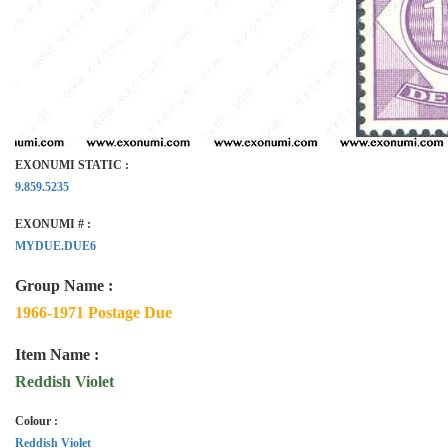
EXONUMI STATIC :
9.859.5235
EXONUMI # :
MYDUE.DUE6
Group Name :
1966-1971 Postage Due
Item Name :
Reddish Violet
Colour :
Reddish Violet