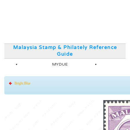
Malaysia Stamp & Philately Reference
Guide
MYDUE
Bright Blue