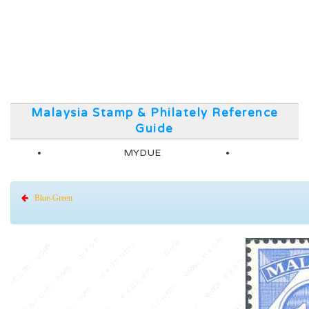
Malaysia Stamp & Philately Reference
Guide
MYDUE
Blue-Green