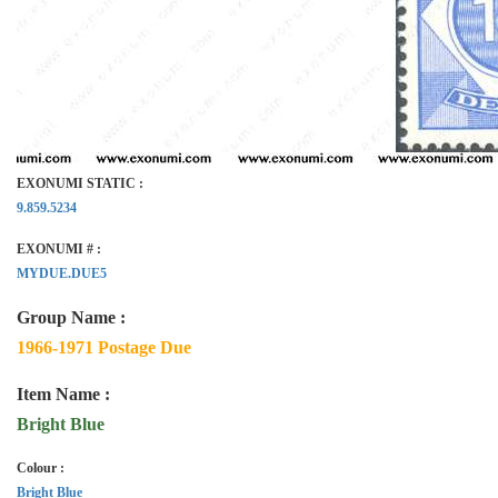
EXONUMI STATIC :
9.859.5234
EXONUMI # :
MYDUE.DUE5
Group Name :
1966-1971 Postage Due
Item Name :
Bright Blue
Colour :
Bright Blue