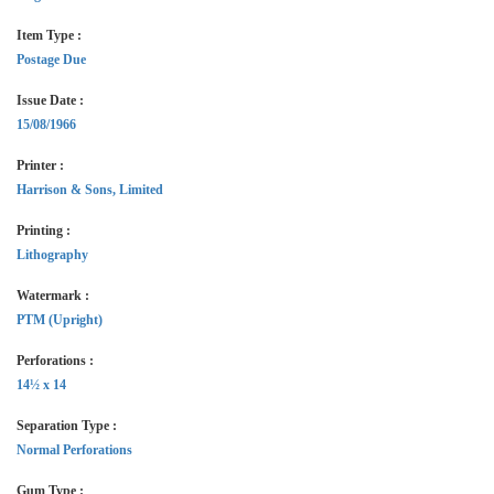
Item Type :
Postage Due
Issue Date :
15/08/1966
Printer :
Harrison & Sons, Limited
Printing :
Lithography
Watermark :
PTM (Upright)
Perforations :
14½ x 14
Separation Type :
Normal Perforations
Gum Type :