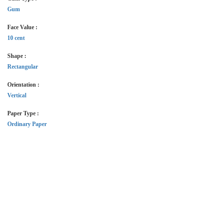
Gum
Face Value :
10 cent
Shape :
Rectangular
Orientation :
Vertical
Paper Type :
Ordinary Paper