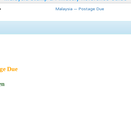
Malaysia — Postage Due
ge Due
en