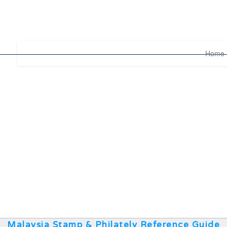
Home
Malaysia Stamp & Philately Reference Guide