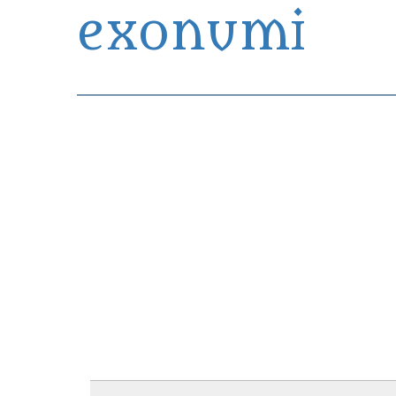
exonumi
Exonumia Collection Manager