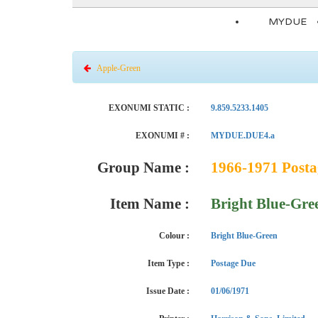
MYDUE
Apple-Green
EXONUMI STATIC :
9.859.5233.1405
EXONUMI # :
MYDUE.DUE4.a
Group Name :
1966-1971 Posta
Item Name :
Bright Blue-Gre
Colour :
Bright Blue-Green
Item Type :
Postage Due
Issue Date :
01/06/1971