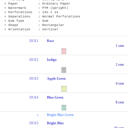
+ Paper : Ordinary Paper
+ Watermark : PTM (Upright)
+ Perforations : 14½ x 14
+ Separations : Normal Perforations
+ Gum Type : Gum
+ Shape : Rectangular
+ Orientation : Vertical
DUE1
Rose
1 cent
DUE2
Indigo
2 cent
DUE3
Apple-Green
4 cent
DUE4
Blue-Green
8 cent
a
Bright Blue-Green
DUE5
Bright Blue