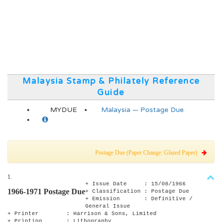
Malaysia Stamp & Philately Reference
Guide
MYDUE
Malaysia — Postage Due
Postage Due (Paper Change: Glazed Paper)
1.
+ Issue Date : 15/08/1966
1966-1971 Postage Due
+ Classification : Postage Due
+ Emission : Definitive /
General Issue
+ Printer : Harrison & Sons, Limited
+ Printing : Lithography