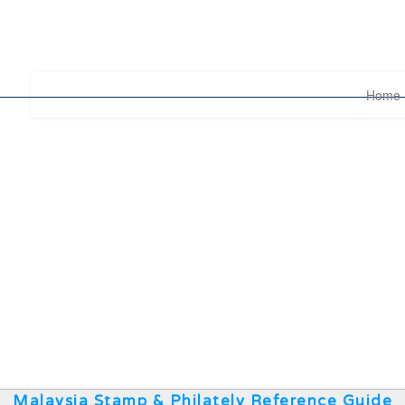
Home
Malaysia Stamp & Philately Reference Guide