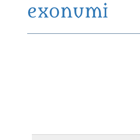
exonumi
Exonumia Collection Manager