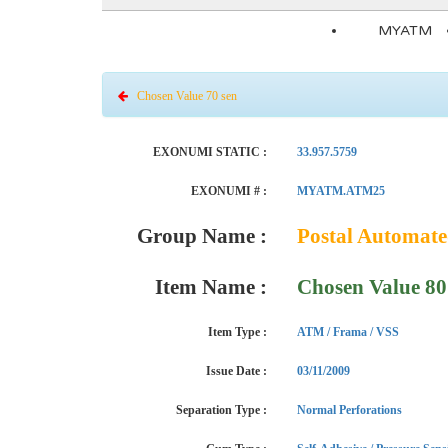
MYATM
Chosen Value 70 sen
EXONUMI STATIC :
33.957.5759
EXONUMI # :
MYATM.ATM25
Group Name :
Postal Automat
Item Name :
Chosen Value 80
Item Type :
ATM / Frama / VSS
Issue Date :
03/11/2009
Separation Type :
Normal Perforations