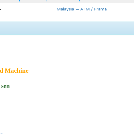
Malaysia — ATM / Frama
ed Machine
 sen