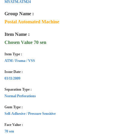
MYATM.ATM24
Group Name :
Postal Automated Machine
Item Name :
Chosen Value 70 sen
Item Type :
ATM / Frama / VSS
Issue Date :
03/11/2009
Separation Type :
Normal Perforations
Gum Type :
Self-Adhesive / Pressure Sensitive
Face Value :
70 sen