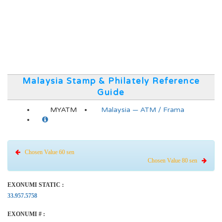
Malaysia Stamp & Philately Reference
Guide
MYATM
Malaysia — ATM / Frama
Chosen Value 60 sen
Chosen Value 80 sen
EXONUMI STATIC :
33.957.5758
EXONUMI # :