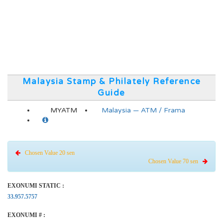
Malaysia Stamp & Philately Reference
Guide
MYATM
Malaysia — ATM / Frama
Chosen Value 20 sen
Chosen Value 70 sen
EXONUMI STATIC :
33.957.5757
EXONUMI # :