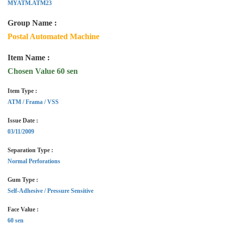
MYATM.ATM23
Group Name :
Postal Automated Machine
Item Name :
Chosen Value 60 sen
Item Type :
ATM / Frama / VSS
Issue Date :
03/11/2009
Separation Type :
Normal Perforations
Gum Type :
Self-Adhesive / Pressure Sensitive
Face Value :
60 sen