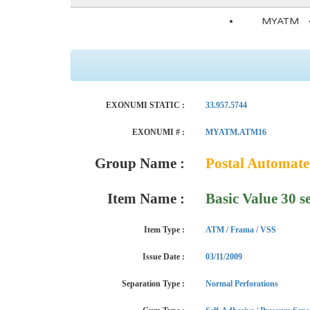
MYATM
EXONUMI STATIC :
33.957.5744
EXONUMI # :
MYATM.ATM16
Group Name :
Postal Automat
Item Name :
Basic Value 30 s
Item Type :
ATM / Frama / VSS
Issue Date :
03/11/2009
Separation Type :
Normal Perforations