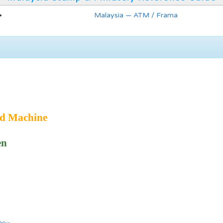
Malaysia — ATM / Frama
ed Machine
en