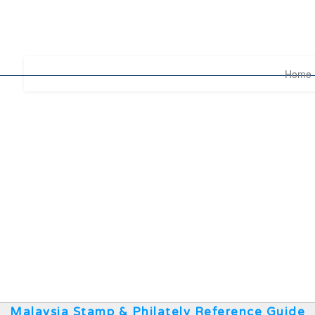
Home
Malaysia Stamp & Philately Reference Guide