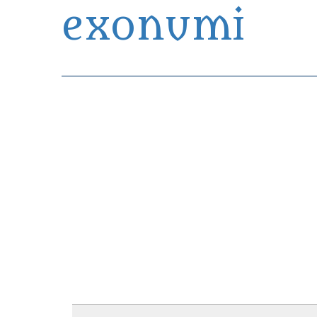
exonumi
Exonumia Collection Manager