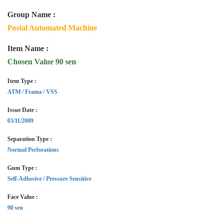
Group Name :
Postal Automated Machine
Item Name :
Chosen Value 90 sen
Item Type :
ATM / Frama / VSS
Issue Date :
03/11/2009
Separation Type :
Normal Perforations
Gum Type :
Self-Adhesive / Pressure Sensitive
Face Value :
90 sen