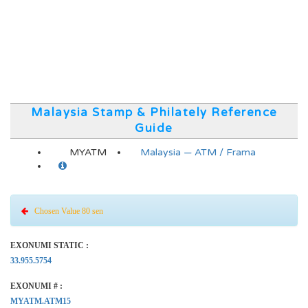
Malaysia Stamp & Philately Reference
Guide
MYATM
Malaysia — ATM / Frama
Chosen Value 80 sen
EXONUMI STATIC :
33.955.5754
EXONUMI # :
MYATM.ATM15