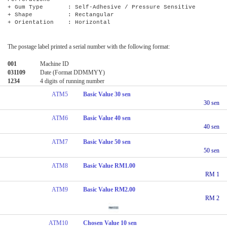
+ Gum Type : Self-Adhesive / Pressure Sensitive
+ Shape : Rectangular
+ Orientation : Horizontal
The postage label printed a serial number with the following format:
001
Machine ID
031109
Date (Format DDMMYY)
1234
4 digits of running number
ATM5
Basic Value 30 sen
30 sen
ATM6
Basic Value 40 sen
40 sen
ATM7
Basic Value 50 sen
50 sen
ATM8
Basic Value RM1.00
RM 1
ATM9
Basic Value RM2.00
RM 2
ATM10
Chosen Value 10 sen