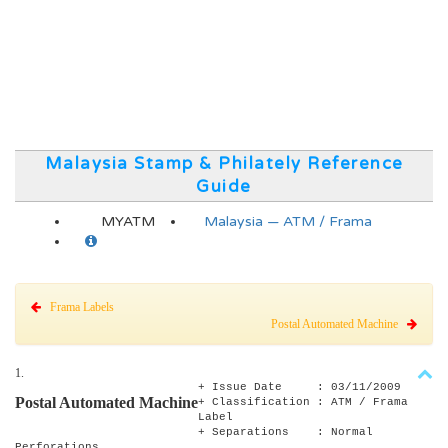
Malaysia Stamp & Philately Reference
Guide
MYATM
Malaysia — ATM / Frama
Frama Labels
Postal Automated Machine
1.
+ Issue Date : 03/11/2009
Postal Automated Machine
+ Classification : ATM / Frama
Label
+ Separations : Normal
Perforations