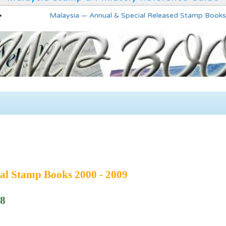
Malaysia — Annual & Special Released Stamp Books
al Stamp Books 2000 - 2009
08