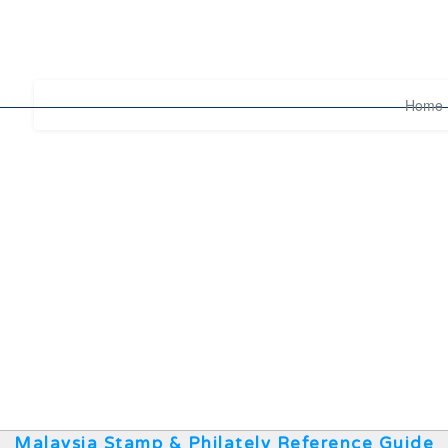
Home
Malaysia Stamp & Philately Reference Guide