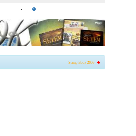
Stamp Book 2009