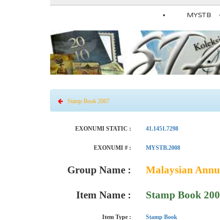
MYSTB
Stamp Book 2007
EXONUMI STATIC :
41.1451.7298
EXONUMI # :
MYSTB.2008
Group Name :
Malaysian Annu
Item Name :
Stamp Book 20
Item Type :
Stamp Book