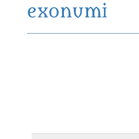
exonumi
Exonumia Collection Manager