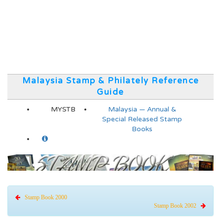
Malaysia Stamp & Philately Reference
Guide
MYSTB
Malaysia — Annual &
Special Released Stamp
Books
Stamp Book 2000
Stamp Book 2002