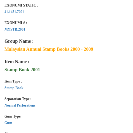
EXONUMI STATIC :
41.1451.7291
EXONUMI # :
MYSTB.2001
Group Name :
Malaysian Annual Stamp Books 2000 - 2009
Item Name :
Stamp Book 2001
Item Type :
Stamp Book
Separation Type :
Normal Perforations
Gum Type :
Gum