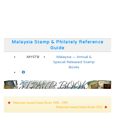
Malaysia Stamp & Philately Reference
Guide
MYSTB
Malaysia — Annual &
Special Released Stamp
Books
Malaysian Annual Stamp Books 1990 - 1999
Malaysian Annual Stamp Books 2010