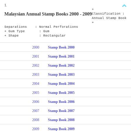
1.
+
Malaysian Annual Stamp Books 2000 - 2009
Classification :
Annual Stamp Book
+
Separations : Normal Perforations
+ Gum Type : Gum
+ Shape : Rectangular
2000
Stamp Book 2000
2001
Stamp Book 2001
2002
Stamp Book 2002
2003
Stamp Book 2003
2004
Stamp Book 2004
2005
Stamp Book 2005
2006
Stamp Book 2006
2007
Stamp Book 2007
2008
Stamp Book 2008
2009
Stamp Book 2009