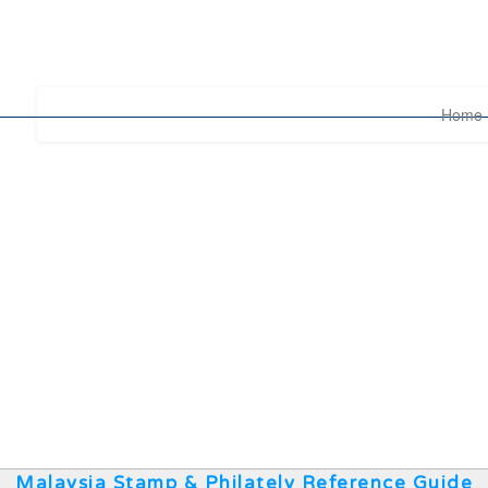
Home
Malaysia Stamp & Philately Reference Guide