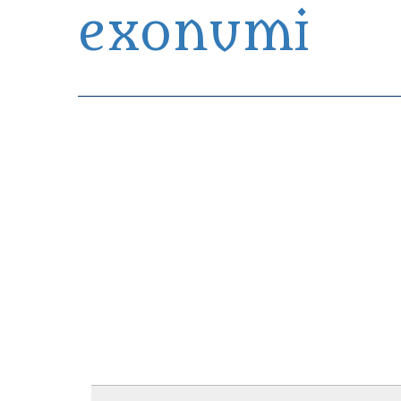
exonumi
Exonumia Collection Manager