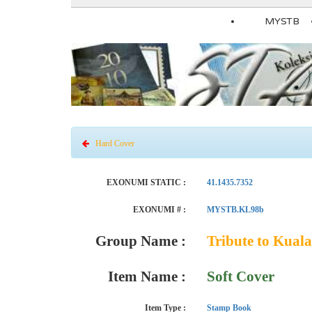
MYSTB
Hard Cover
EXONUMI STATIC :
41.1435.7352
EXONUMI # :
MYSTB.KL98b
Group Name :
Tribute to Kua
Item Name :
Soft Cover
Item Type :
Stamp Book