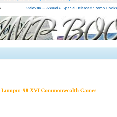
Malaysia — Annual & Special Released Stamp Books
la Lumpur 98 XVI Commonwealth Games