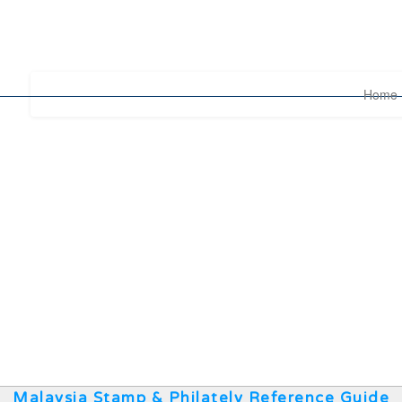
Home
Malaysia Stamp & Philately Reference Guide