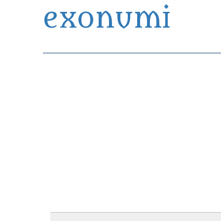
exonumi
Exonumia Collection Manager