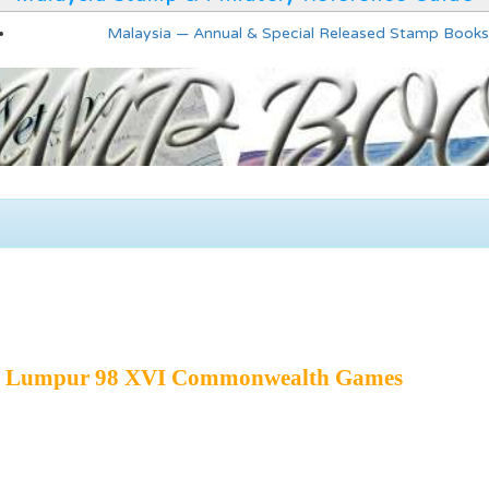
Malaysia — Annual & Special Released Stamp Books
la Lumpur 98 XVI Commonwealth Games