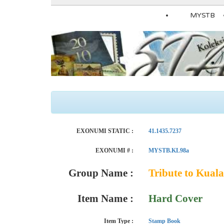
MYSTB
EXONUMI STATIC :
41.1435.7237
EXONUMI # :
MYSTB.KL98a
Group Name :
Tribute to Kua
Item Name :
Hard Cover
Item Type :
Stamp Book