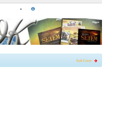
Soft Cover