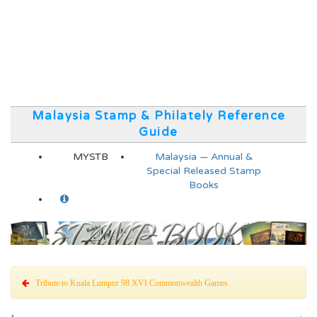
Malaysia Stamp & Philately Reference
Guide
MYSTB
Malaysia — Annual &
Special Released Stamp
Books
Tribute to Kuala Lumpur 98 XVI Commonwealth Games