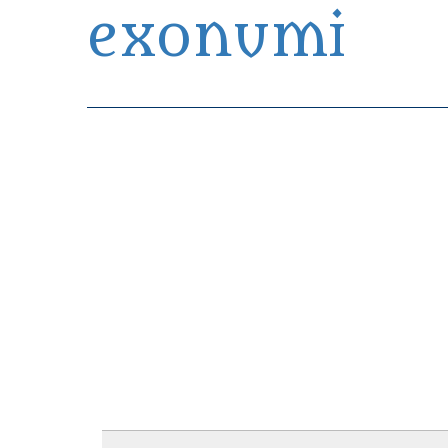
exonumi
Exonumia Collection Manager