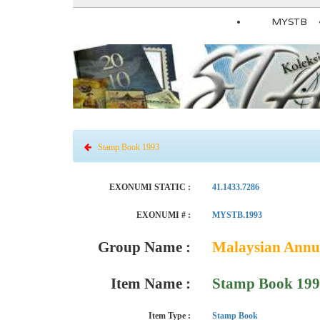
MYSTB
Stamp Book 1993
EXONUMI STATIC :
41.1433.7286
EXONUMI # :
MYSTB.1993
Group Name :
Malaysian Annu
Item Name :
Stamp Book 19
Item Type :
Stamp Book