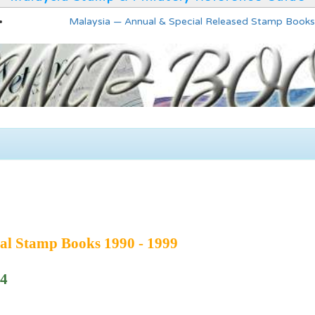
Malaysia — Annual & Special Released Stamp Books
al Stamp Books 1990 - 1999
94