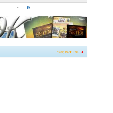
Stamp Book 1994