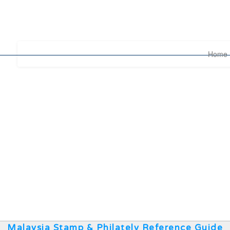
Home
Malaysia Stamp & Philately Reference Guide