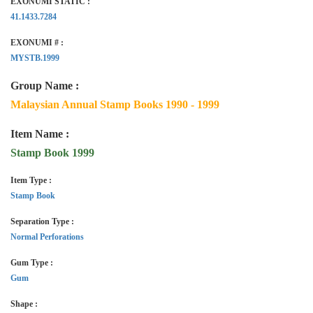
EXONUMI STATIC :
41.1433.7284
EXONUMI # :
MYSTB.1999
Group Name :
Malaysian Annual Stamp Books 1990 - 1999
Item Name :
Stamp Book 1999
Item Type :
Stamp Book
Separation Type :
Normal Perforations
Gum Type :
Gum
Shape :