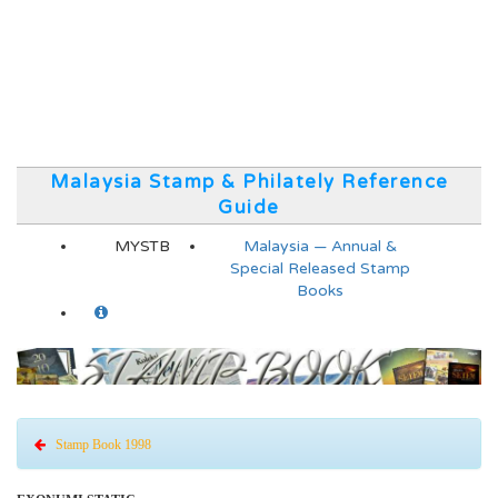
Malaysia Stamp & Philately Reference
Guide
MYSTB
Malaysia — Annual &
Special Released Stamp
Books
Stamp Book 1998