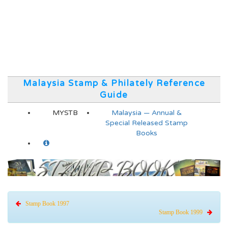
Malaysia Stamp & Philately Reference
Guide
MYSTB
Malaysia — Annual &
Special Released Stamp
Books
Stamp Book 1997
Stamp Book 1999