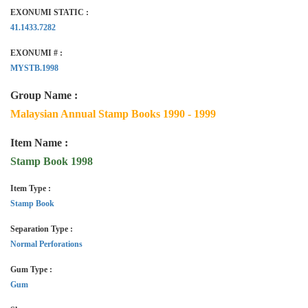
EXONUMI STATIC :
41.1433.7282
EXONUMI # :
MYSTB.1998
Group Name :
Malaysian Annual Stamp Books 1990 - 1999
Item Name :
Stamp Book 1998
Item Type :
Stamp Book
Separation Type :
Normal Perforations
Gum Type :
Gum