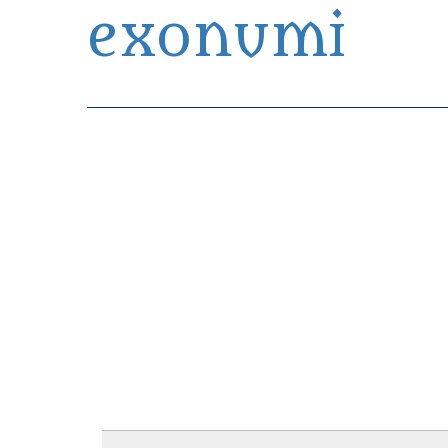
exonumi
Exonumia Collection Manager