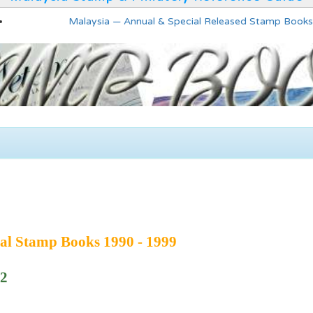
Malaysia — Annual & Special Released Stamp Books
al Stamp Books 1990 - 1999
92