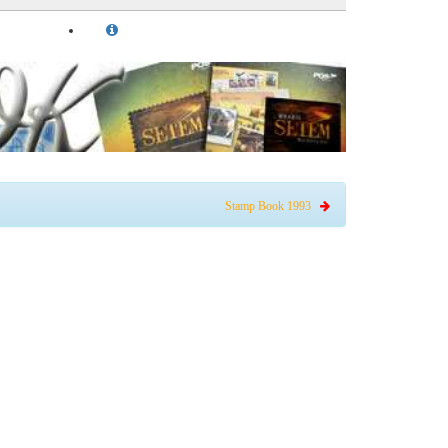
Stamp Book 1993