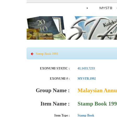
MYSTB
Stamp Book 1991
EXONUMI STATIC :
41.1433.7233
EXONUMI # :
MYSTB.1992
Group Name :
Malaysian Annu
Item Name :
Stamp Book 19
Item Type :
Stamp Book