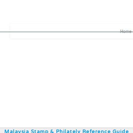
Home
Malaysia Stamp & Philately Reference Guide