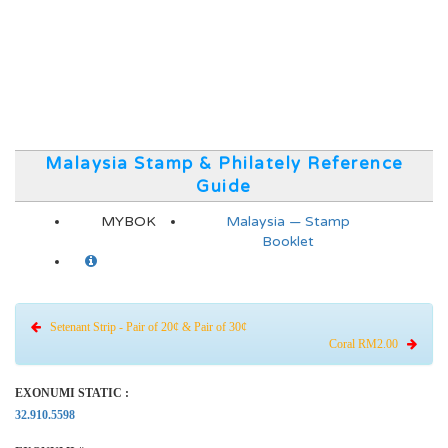
Malaysia Stamp & Philately Reference
Guide
MYBOK
Malaysia — Stamp
Booklet
Setenant Strip - Pair of 20¢ & Pair of 30¢
Coral RM2.00
EXONUMI STATIC :
32.910.5598